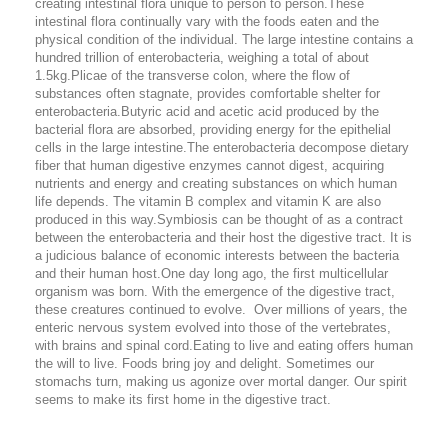
creating intestinal flora unique to person to person.These
intestinal flora continually vary with the foods eaten and the
physical condition of the individual. The large intestine contains a
hundred trillion of enterobacteria, weighing a total of about
1.5kg.Plicae of the transverse colon, where the flow of
substances often stagnate, provides comfortable shelter for
enterobacteria.Butyric acid and acetic acid produced by the
bacterial flora are absorbed, providing energy for the epithelial
cells in the large intestine.The enterobacteria decompose dietary
fiber that human digestive enzymes cannot digest, acquiring
nutrients and energy and creating substances on which human
life depends. The vitamin B complex and vitamin K are also
produced in this way.Symbiosis can be thought of as a contract
between the enterobacteria and their host the digestive tract. It is
a judicious balance of economic interests between the bacteria
and their human host.One day long ago, the first multicellular
organism was born. With the emergence of the digestive tract,
these creatures continued to evolve. Over millions of years, the
enteric nervous system evolved into those of the vertebrates,
with brains and spinal cord.Eating to live and eating offers human
the will to live. Foods bring joy and delight. Sometimes our
stomachs turn, making us agonize over mortal danger. Our spirit
seems to make its first home in the digestive tract.