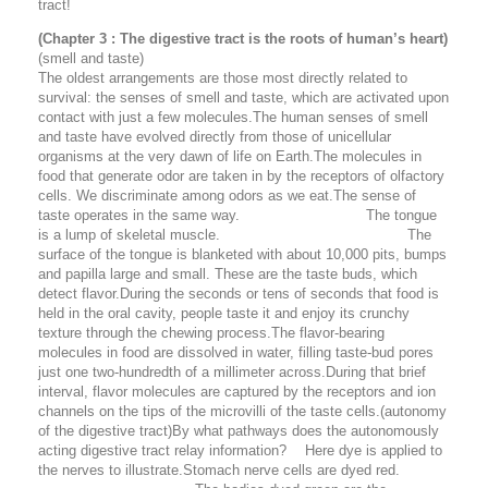
tract!
(Chapter 3 : The digestive tract is the roots of human’s heart)
(smell and taste)
The oldest arrangements are those most directly related to
survival: the senses of smell and taste, which are activated upon
contact with just a few molecules.The human senses of smell
and taste have evolved directly from those of unicellular
organisms at the very dawn of life on Earth.The molecules in
food that generate odor are taken in by the receptors of olfactory
cells. We discriminate among odors as we eat.The sense of
taste operates in the same way. The tongue
is a lump of skeletal muscle. The
surface of the tongue is blanketed with about 10,000 pits, bumps
and papilla large and small. These are the taste buds, which
detect flavor.During the seconds or tens of seconds that food is
held in the oral cavity, people taste it and enjoy its crunchy
texture through the chewing process.The flavor-bearing
molecules in food are dissolved in water, filling taste-bud pores
just one two-hundredth of a millimeter across.During that brief
interval, flavor molecules are captured by the receptors and ion
channels on the tips of the microvilli of the taste cells.
(autonomy
of the digestive tract)
By what pathways does the autonomously
acting digestive tract relay information? Here dye is applied to
the nerves to illustrate.Stomach nerve cells are dyed red.