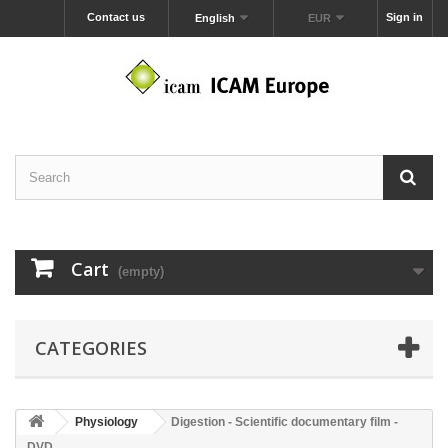
Contact us
Sign in
English
EUR
Cart
(empty)
CATEGORIES
Physiology
Digestion - Scientific documentary film -
DVD