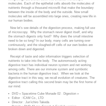
molecules. Each of the epithelial cells absorb the molecules of
nutrients through a thousand microvilli that make the boundary
between the inside of the body and the outside. Now small
molecules will be assembled into large ones, creating new life in
our human bodies.
Now let’s see details of the digestion process, making full use
of microscopy. Why the stomach never digest itself, and why
the stomach digests only food? Why does the small intestine
need to be so long? In our body, many cells are turning over
continuously, and the sloughed-off cells of our own bodies are
broken down and digested.
Receipt of taste and odor information triggers selection of
nutrients to take into the body. The autonomously acting
digestive tract has individual neuron system and net working
among cells. There are our immune system and symbiotic
bacteria in the human digestive tract. When we look at the
digestive tract in this way, we recall evolution of creatures. The
digestive tract calling this second brain may be the first home of
our mind.
DVD « Spacetime Cube Monade 02 : Digestion »
Editor : ICAM Co., LTD
Director : Jun’ichiro Takeda