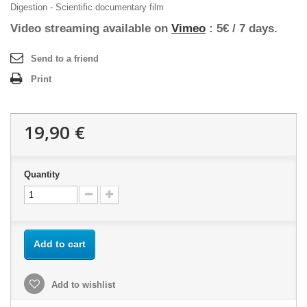
Digestion - Scientific documentary film
Video streaming available on
Vimeo
: 5€ / 7 days.
Send to a friend
Print
19,90 €
Quantity
Add to cart
Add to wishlist