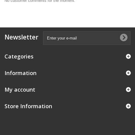
No customer comments for the moment.
Newsletter
Categories
Information
My account
Store Information