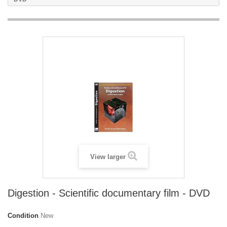
View larger
Digestion - Scientific documentary film - DVD
Condition
New