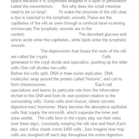
space because it is suspended wrapped in a layer of peritoneum
called the mesenterium. But why does the small intestine
need to be so long? To make the structure of the villi clear,
a dye is injected to the lymphatic vessels.These are the
capillaries of the villi as seen through a confocal laser-scanning
microscope.The lymphatic vessels are in the
centers. The absorbed glucose and
amino acids enter the capillaries, while lipids enter the lymphatic
vessels.
The depressions that house the roots of the villi
are called the crypts. Cells
generated in the crypt divide and specialize, pushing up the older
cells.One cell divides two cells.
Before the cells split, DNA in the
ir
nuclei replicates. DNA
molecules wrap around the protein called “histone”, and coil to
form chromosomes. Each cell
specializes and learns its particular role from the information
etched in the DNA and from its own position relative to the
surrounding cells. Some cells emit mucus; others secrete
digestive-tract hormones. Many become the absorptive epithelial
cells that supply the microvilli, which separate the inner and
outer worlds. The cells born in the crypts play out their roles
over three days, constantly keeping the villi new and fresh.Each
day, each villus sheds some 1400 cells. Just imagine how may
cells are sloughed off each day throughout the entire digestive