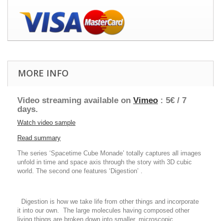
MORE INFO
Video streaming available on
Vimeo
: 5€ / 7
days.
Watch video sample
Read summary
The series ‘Spacetime Cube Monade’ totally captures all images
unfold in time and space axis through the story with 3D cubic
world. The second one features ‘Digestion’ .
Digestion is how we take life from other things and incorporate
it into our own. The large molecules having composed other
living things are broken down into smaller, microscopic