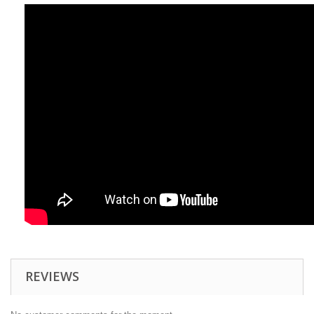
REVIEWS