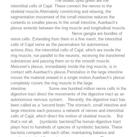
The bodies dyed green are the
interstitial cells of Cajal. These connect the nerves to the
skeletal muscle.Alternately constricting and relaxing, the
segmentation movement of the small intestine reduces the
contents to smaller pieces.In the small intestine, Auerbach’s
plexus extends between the ring muscle and longitudinal muscle.
Nerve ganglia are bundles of
nerve cells. Extending from them in a fine mesh, the interstitial
cells of Cajal serve as the pacemakers for autonomous
actions.Also, the interstitial cells of Cajal, which are inside the
ring muscle, run parallel to the neurons, receiving the transferred
substances and passing them on to the smooth muscle.
Meissner’s plexus, immediately inside the ring muscle, is in
contact with Auerbach’s plexus.Peristalsis in the large intestine
moves the material onward in a single motion.Auerbach’s plexus
completely covers the ring muscle in the large
intestine. Some one hundred million nerve cells in the
digestive tract direct the movements of the digestive tract as an
autonomous nervous system. Recently, the digestive tract has
been called as a “second brain.”The stomach, small intestine and
large intestine each possess a network of nerves and interstitial
cells of Cajal, which direct the motion of skeletal muscle. But
that’s not all.
(symbiotic bacteria)
The human digestive tract
plays host to hundreds of species of symbiotic bacteria. These
bacteria compete with each other, maintaining balance and