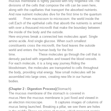
mucous membrane is tightly packed with tiny fingerlike villi.The
divisions of the cells that compose the villi can be seen here,
along with the capillaries that transport the absorbed nutrients.
And now nutrient molecules dive for the first time to the quantum
world. From macrocosm to microcosm: the world inside the
cell.Each of the epithelial cells that absorb the nutrients is armed
with over a thousand microvilli that make the boundary between
the inside of the body and the outside.
Here enzymes break a connected two molecules apart. Single
amino acid
s
. And single glucose. When such smallest
constituents cross the microvilli, the food leaves the outside
world and enters the human body for the first
time. These molecules go through the cell that is
densely packed with organelles and toward the blood vessels.
For each molecule, it is a long way journey.Riding the
bloodstream, the molecules are transported to cells throughout
the body, providing vital energy. Now small molecules will be
assembled into large ones, creating new life in our human
bodies.
(Chapter 2 : Digestion Process)
(Stomach)
The mucous membrane of the stomach is covered in
mucus.Here the mucous membrane is just fixed and viewed in
an electron microscope. It captures images of columns of
mucus being launched. Breaking a pillar, we see there are holes