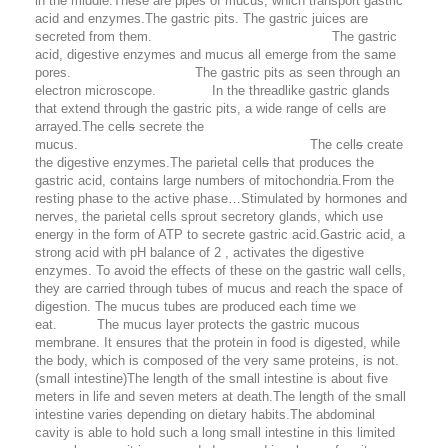
in the middle.These are pipes of mucus, which transport gastric
acid and enzymes.The gastric pits. The gastric juices are
secreted from them. The gastric
acid, digestive enzymes and mucus all emerge from the same
pores. The gastric pits as seen through an
electron microscope. In the threadlike gastric glands
that extend through the gastric pits, a wide range of cells are
arrayed.The cell
s
secrete the
mucus. The cell
s
create
the digestive enzymes.The parietal cell
s
that produces the
gastric acid, contains large numbers of mitochondria.From the
resting phase to the active phase…Stimulated by hormones and
nerves, the parietal cells sprout secretory glands, which use
energy in the form of ATP to secrete gastric acid.Gastric acid, a
strong acid with pH balance of 2 , activates the digestive
enzymes. To avoid the effects of these on the gastric wall cells,
they are carried through tubes of mucus and reach the space of
digestion. The mucus tubes are produced each time we
eat. The mucus layer protects the gastric mucous
membrane. It ensures that the protein in food is digested, while
the body, which is composed of the very same proteins, is not.
(small intestine)
The length of the small intestine is about five
meters in life and seven meters at death.The length of the small
intestine varies depending on dietary habits.The abdominal
cavity is able to hold such a long small intestine in this limited