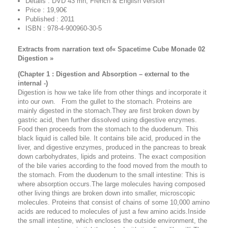
Details : DVD 43 mn, French & English version
Price : 19,90€
Published : 2011
ISBN : 978-4-900960-30-5
Extracts from narration text of« Spacetime Cube Monade 02
Digestion »
(Chapter 1 : Digestion and Absorption – external to the
internal -)
Digestion is how we take life from other things and incorporate it
into our own. From the gullet to the stomach. Proteins are
mainly digested in the stomach.They are first broken down by
gastric acid, then further dissolved using digestive enzymes.
Food then proceeds from the stomach to the duodenum. This
black liquid is called bile. It contains bile acid, produced in the
liver, and digestive enzymes, produced in the pancreas to break
down carbohydrates, lipids and proteins. The exact composition
of the bile varies according to the food moved from the mouth to
the stomach. From the duodenum to the small intestine: This is
where absorption occurs.The large molecules having composed
other living things are broken down into smaller, microscopic
molecules. Proteins that consist of chains of some 10,000 amino
acids are reduced to molecules of just a few amino acids.Inside
the small intestine, which encloses the outside environment, the