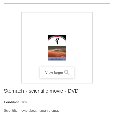
View larger
Stomach - scientific movie - DVD
Condition
New
Scientific movie about human stomach