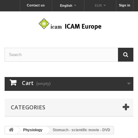
Contact us
Sign in
English
EUR
Cart
(empty)
CATEGORIES
Physiology
Stomach - scientific movie - DVD