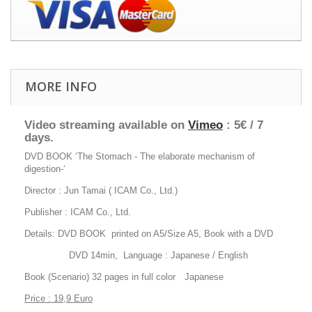
MORE INFO
Video streaming available on
Vimeo
: 5€ / 7
days.
DVD BOOK ‘The Stomach - The elaborate mechanism of
digestion-‘
Director : Jun Tamai ( ICAM Co., Ltd.)
Publisher : ICAM Co., Ltd.
Details: DVD BOOK printed on A5/Size A5, Book with a DVD
DVD 14min, Language : Japanese / English
Book (Scenario) 32 pages in full color Japanese
Price : 19,9 Euro