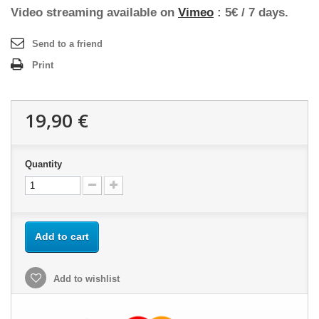
Video streaming available on
Vimeo
: 5€ / 7 days.
Send to a friend
Print
19,90 €
Quantity
Add to cart
Add to wishlist