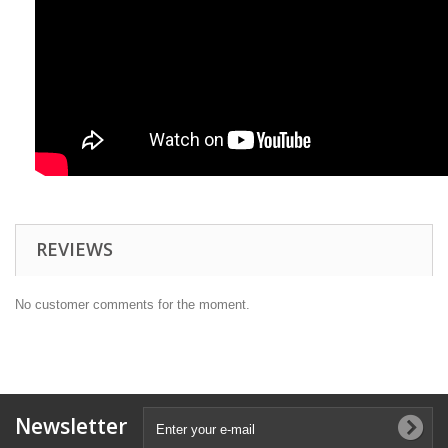
REVIEWS
No customer comments for the moment.
Newsletter