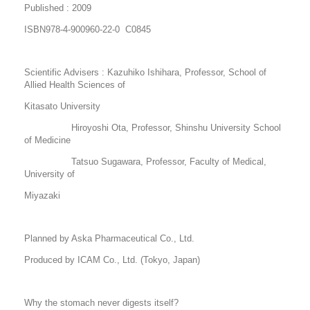
Published : 2009
ISBN978-4-900960-22-0 C0845
Scientific Advisers : Kazuhiko Ishihara, Professor, School of
Allied Health Sciences of
Kitasato University
Hiroyoshi Ota, Professor, Shinshu University School
of Medicine
Tatsuo Sugawara, Professor, Faculty of Medical,
University of
Miyazaki
Planned by Aska Pharmaceutical Co., Ltd.
Produced by ICAM Co., Ltd. (Tokyo, Japan)
Why the stomach never digests itself?