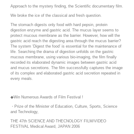
Approach to the mystery finding, the Scientific documentary film.
We broke the ice of the classical and fresh question.
The stomach digests only food with hard pepsin, protein
digestion enzyme and gastric acid. The mucus layer seems to
protect mucous membrane as the barrier. However, how will the
gastric acid reach the digesting area through the mucus barrier?
The system ‘Digest the food’ is essential for the maintenance of
life. Searching the drama of digestion unfolds on the gastric
mucous membrane, using various bio-imaging, the film finally
recorded its elaborated dynamic images between gastric acid
and mucus secretions. The film successfully captures the image
of its complex and elaborated gastric acid secretion repeated in
every meals.
◆Win Numerous Awards of Film Festival !
・Prize of the Minister of Education, Culture, Sports, Science
and Technology,
THE 47th SCIENCE AND THECNOLOGY FILM/VIDEO
FESTIVAL Medical Award, JAPAN 2006