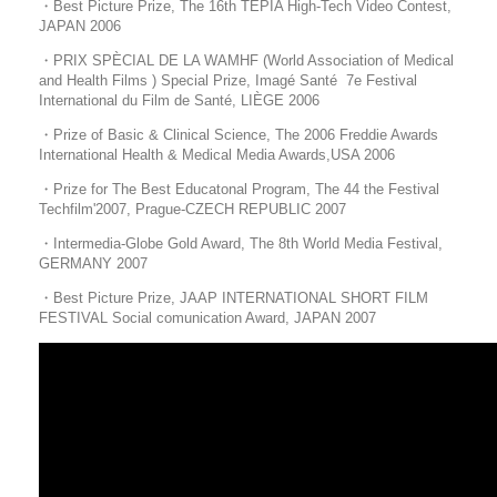
・Best Picture Prize, The 16th TEPIA High-Tech Video Contest,
JAPAN 2006
・
PRIX SPÈCIAL DE LA WAMHF
(World Association of Medical
and Health Films ) Special Prize,
Imagé Santé 7e Festival
International du Film de Santé, LIÈGE 2006
・Prize of Basic & Clinical Science, The 2006 Freddie Awards
International Health & Medical Media Awards,USA 2006
・Prize for The Best Educatonal Program, The 44 the Festival
Techfilm'2007, Prague-CZECH REPUBLIC 2007
・Intermedia-Globe Gold Award, The 8th World Media Festival,
GERMANY 2007
・Best Picture Prize, JAAP INTERNATIONAL SHORT FILM
FESTIVAL Social comunication Award, JAPAN 2007